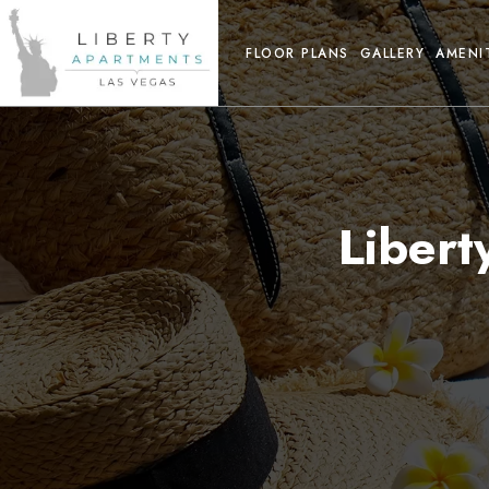
FLOOR PLANS
GALLERY
AMENI
Liber