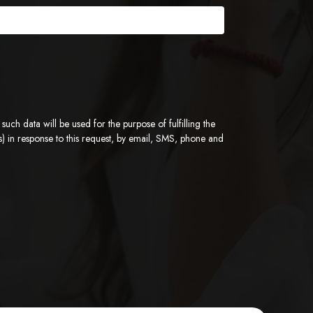
ch data will be used for the purpose of fulfilling the
) in response to this request, by email, SMS, phone and