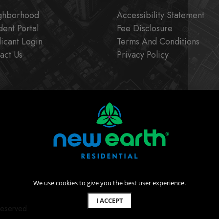
ghborhood
Accessibility Statement
dent Portal
Fee Disclosure
icant Login
Terms And Conditions
act Us
Privacy Policy
We use cookies to give you the best user experience.
I ACCEPT
Reserved.