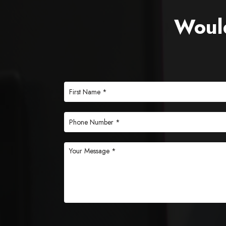
Would