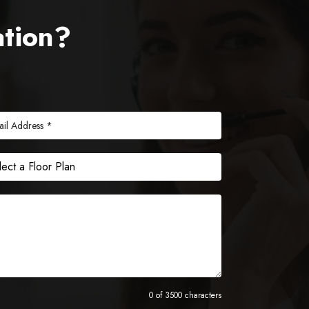
ation?
0 of 3500 characters