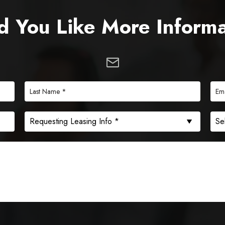
 You Like More Inform