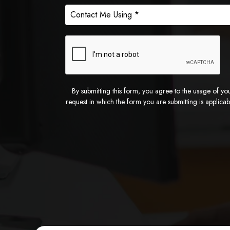
By submitting this form, you agree to the usage of yo
request in which the form you are submitting is applica