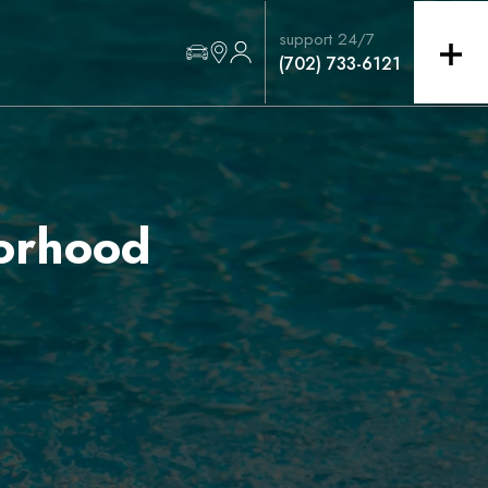
support 24/7
(702) 733-6121
orhood