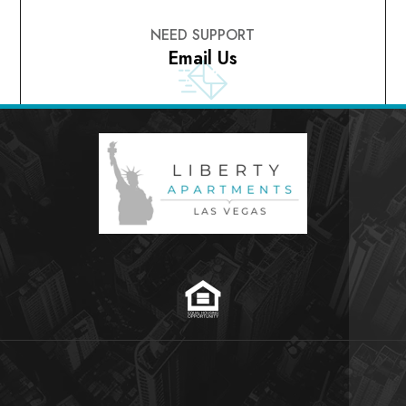
NEED SUPPORT
Email Us