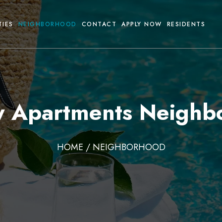
TIES
NEIGHBORHOOD
CONTACT
APPLY NOW
RESIDENTS
ty Apartments Neighb
HOME
/ NEIGHBORHOOD