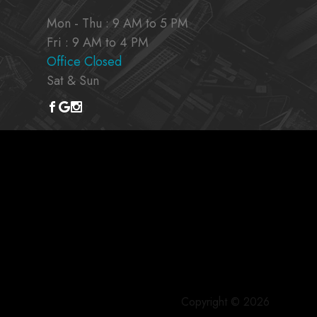
Mon - Thu : 9 AM to 5 PM
Fri : 9 AM to 4 PM
Office Closed
Sat & Sun
Copyright © 2026