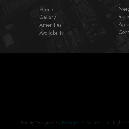
Nei
Home
Resi
Gallery
Appl
Amenities
Cont
Availability
Proudly Designed by
Hexagon IT Solutions
. All Rights 