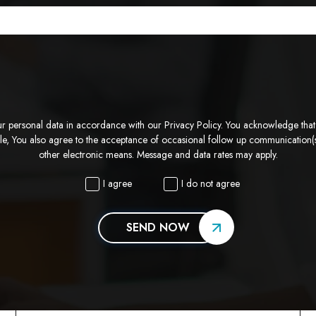
ur personal data in accordance with our Privacy Policy. You acknowledge that su
ble, You also agree to the acceptance of occasional follow up communication(s
other electronic means. Message and data rates may apply.
I agree
I do not agree
SEND NOW