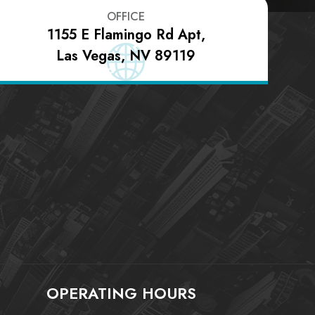
OFFICE
1155 E Flamingo Rd Apt,
Las Vegas, NV 89119
OPERATING HOURS