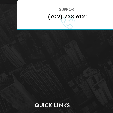
SUPPORT
(702) 733-6121
QUICK LINKS